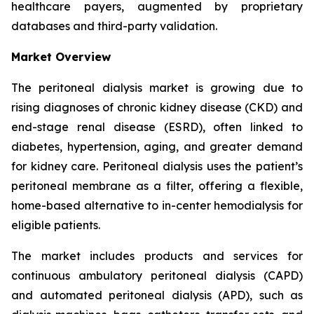
healthcare payers, augmented by proprietary
databases and third-party validation.
Market Overview
The peritoneal dialysis market is growing due to
rising diagnoses of chronic kidney disease (CKD) and
end-stage renal disease (ESRD), often linked to
diabetes, hypertension, aging, and greater demand
for kidney care. Peritoneal dialysis uses the patient’s
peritoneal membrane as a filter, offering a flexible,
home-based alternative to in-center hemodialysis for
eligible patients.
The market includes products and services for
continuous ambulatory peritoneal dialysis (CAPD)
and automated peritoneal dialysis (APD), such as