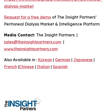
dialysis-market
Request for a free demo
of The Insight Partners’
Peritoneal Dialysis Market & Intelligence Platform
Media Contact:
The Insight Partners |
sales@theinsightpartners.com
|
www.theinsightpartners.com
Also Available in :
Korean
|
German
|
Japanese
|
French
|
Chinese
|
Italian
|
Spanish