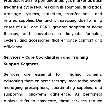
Products lead the peritoneal dialysis market as each
treatment cycle requires dialysis solutions, fluid bags,
drainage systems, catheters, transfer sets, and
related supplies. Demand is increasing due to rising
cases of CKD and ESRD, greater adoption of home
therapy, and innovations in dialysate formulas,
cyclers, and accessories that enhance comfort and
efficiency.
Services – Care Coordination and Training
Support Segment
Services are essential for initiating patients,
educating them on home therapy, monitoring health,
managing prescriptions, coordinating supplies, and
supporting long-term adherence. As peritoneal
dialysis shifts to homecare, these services reduce