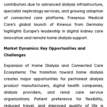
contributors due to advanced dialysis infrastructure,
specialist nephrology services, and growing adoption
of connected care platforms. Fresenius Medical
Care’s global launch of Kinexus from Germany
highlights Europe’s leadership in digital kidney care
innovation and remote home dialysis support.
Market Dynamics: Key Opportunities and
Challenges
Expansion of Home Dialysis and Connected Care
Ecosystems
:
The transition toward home dialysis
creates major opportunities for peritoneal dialysis
product manufacturers, digital health companies,
dialysis providers, and renal care service
organizations. Patient preference for flexibility,
reduced travel, and improved quality of life is