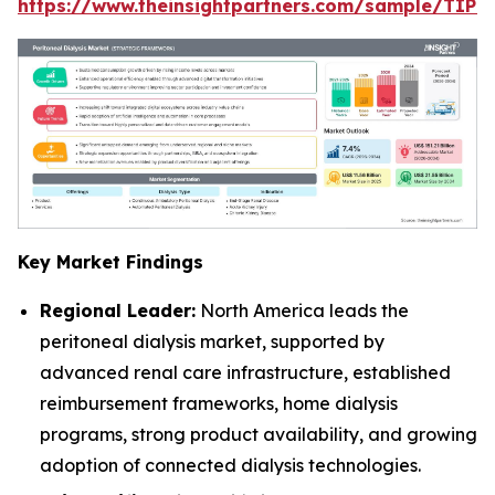
https://www.theinsightpartners.com/sample/TIP
Key Market Findings
Regional Leader:
North America leads the
peritoneal dialysis market, supported by
advanced renal care infrastructure, established
reimbursement frameworks, home dialysis
programs, strong product availability, and growing
adoption of connected dialysis technologies.