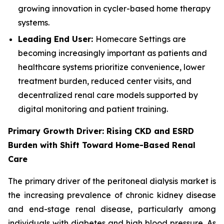
growing innovation in cycler-based home therapy
systems.
Leading End User:
Homecare Settings are
becoming increasingly important as patients and
healthcare systems prioritize convenience, lower
treatment burden, reduced center visits, and
decentralized renal care models supported by
digital monitoring and patient training.
Primary Growth Driver: Rising CKD and ESRD
Burden with Shift Toward Home-Based Renal
Care
The primary driver of the peritoneal dialysis market is
the increasing prevalence of chronic kidney disease
and end-stage renal disease, particularly among
individuals with diabetes and high blood pressure. As