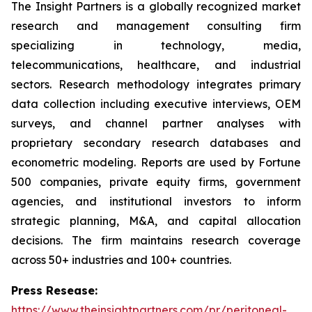
The Insight Partners is a globally recognized market
research and management consulting firm
specializing in technology, media,
telecommunications, healthcare, and industrial
sectors. Research methodology integrates primary
data collection including executive interviews, OEM
surveys, and channel partner analyses with
proprietary secondary research databases and
econometric modeling. Reports are used by Fortune
500 companies, private equity firms, government
agencies, and institutional investors to inform
strategic planning, M&A, and capital allocation
decisions. The firm maintains research coverage
across 50+ industries and 100+ countries.
Press Resease:
https://www.theinsightpartners.com/pr/peritoneal-