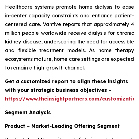
Healthcare systems promote home dialysis to ease
in-center capacity constraints and enhance patient-
centered care. Vantive reports that approximately 4
million people worldwide receive dialysis for chronic
kidney disease, underscoring the need for accessible
and flexible treatment models. As home therapy
ecosystems mature, home care settings are expected
to remain a high-growth channel.
Get a customized report to align these insights
with your strategic business objectives
-
https://www.theinsightpartners.com/customizati
Segment Analysis
Product – Market-Leading Offering Segment