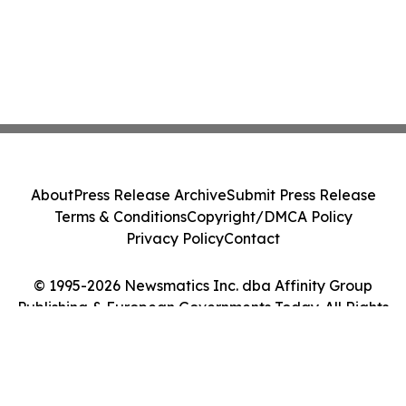
About
Press Release Archive
Submit Press Release
Terms & Conditions
Copyright/DMCA Policy
Privacy Policy
Contact
© 1995-2026 Newsmatics Inc. dba Affinity Group
Publishing & European Governments Today. All Rights
Reserved.
Cookie Settings / Your Privacy Choices