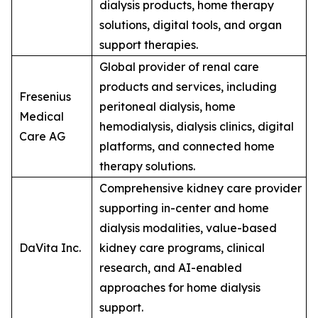
dialysis products, home therapy
solutions, digital tools, and organ
support therapies.
Global provider of renal care
products and services, including
Fresenius
peritoneal dialysis, home
Medical
hemodialysis, dialysis clinics, digital
Care AG
platforms, and connected home
therapy solutions.
Comprehensive kidney care provider
supporting in-center and home
dialysis modalities, value-based
DaVita Inc.
kidney care programs, clinical
research, and AI-enabled
approaches for home dialysis
support.