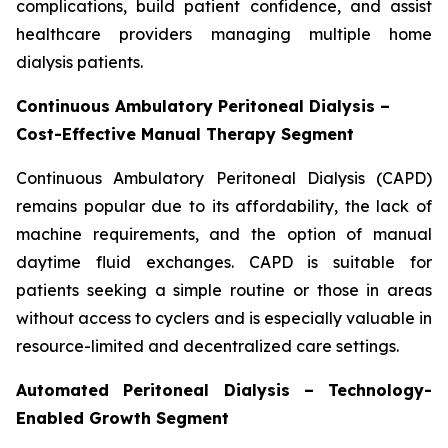
complications, build patient confidence, and assist
healthcare providers managing multiple home
dialysis patients.
Continuous Ambulatory Peritoneal Dialysis –
Cost-Effective Manual Therapy Segment
Continuous Ambulatory Peritoneal Dialysis (CAPD)
remains popular due to its affordability, the lack of
machine requirements, and the option of manual
daytime fluid exchanges. CAPD is suitable for
patients seeking a simple routine or those in areas
without access to cyclers and is especially valuable in
resource-limited and decentralized care settings.
Automated Peritoneal Dialysis – Technology-
Enabled Growth Segment