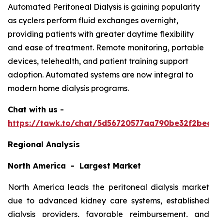
Automated Peritoneal Dialysis is gaining popularity
as cyclers perform fluid exchanges overnight,
providing patients with greater daytime flexibility
and ease of treatment. Remote monitoring, portable
devices, telehealth, and patient training support
adoption. Automated systems are now integral to
modern home dialysis programs.
Chat with us -
https://tawk.to/chat/5d56720577aa790be32f2bec/
Regional Analysis
North America - Largest Market
North America leads the peritoneal dialysis market
due to advanced kidney care systems, established
dialysis providers, favorable reimbursement, and