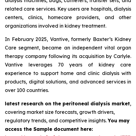
dialysis machines, bags, catheters, transfer sets, and
related care services. Key users are hospitals, dialysis
centers, clinics, homecare providers, and other
organizations involved in kidney treatment.
In February 2025, Vantive, formerly Baxter’s Kidney
Care segment, became an independent vital organ
therapy company following its acquisition by Carlyle.
Vantive leverages 70 years of kidney care
experience to support home and clinic dialysis with
products, digital solutions, and advanced services in
over 100 countries.
latest research on the peritoneal dialysis market
,
covering market size forecasts, growth drivers,
regulatory trends, and competitive insights.
You may
access the Sample document here: