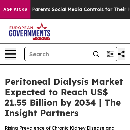
 Parents Social Media Controls for Their Kids. Should 
AGP PICKS
Peritoneal Dialysis Market
Expected to Reach US$
21.55 Billion by 2034 | The
Insight Partners
Rising Prevalence of Chronic Kidney Disease and