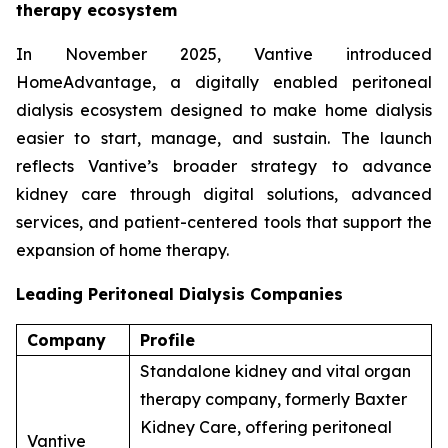
therapy ecosystem
In November 2025, Vantive introduced
HomeAdvantage, a digitally enabled peritoneal
dialysis ecosystem designed to make home dialysis
easier to start, manage, and sustain. The launch
reflects Vantive’s broader strategy to advance
kidney care through digital solutions, advanced
services, and patient-centered tools that support the
expansion of home therapy.
Leading Peritoneal Dialysis Companies
Company
Profile
Standalone kidney and vital organ
therapy company, formerly Baxter
Kidney Care, offering peritoneal
Vantive