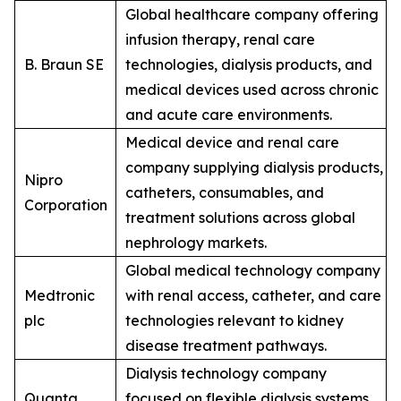
Global healthcare company offering
infusion therapy, renal care
B. Braun SE
technologies, dialysis products, and
medical devices used across chronic
and acute care environments.
Medical device and renal care
company supplying dialysis products,
Nipro
catheters, consumables, and
Corporation
treatment solutions across global
nephrology markets.
Global medical technology company
Medtronic
with renal access, catheter, and care
plc
technologies relevant to kidney
disease treatment pathways.
Dialysis technology company
Quanta
focused on flexible dialysis systems,