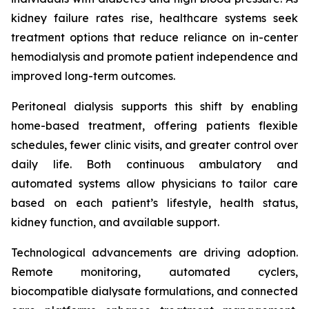
kidney failure rates rise, healthcare systems seek
treatment options that reduce reliance on in-center
hemodialysis and promote patient independence and
improved long-term outcomes.
Peritoneal dialysis supports this shift by enabling
home-based treatment, offering patients flexible
schedules, fewer clinic visits, and greater control over
daily life. Both continuous ambulatory and
automated systems allow physicians to tailor care
based on each patient’s lifestyle, health status,
kidney function, and available support.
Technological advancements are driving adoption.
Remote monitoring, automated cyclers,
biocompatible dialysate formulations, and connected