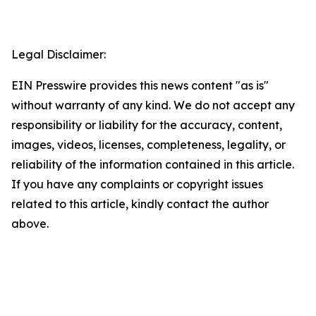
Legal Disclaimer:
EIN Presswire provides this news content "as is"
without warranty of any kind. We do not accept any
responsibility or liability for the accuracy, content,
images, videos, licenses, completeness, legality, or
reliability of the information contained in this article.
If you have any complaints or copyright issues
related to this article, kindly contact the author
above.