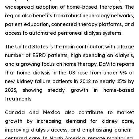
widespread adoption of home-based therapies. The
region also benefits from robust nephrology networks,
patient education, connected therapy platforms, and
access to automated peritoneal dialysis systems.
The United States is the main contributor, with a large
number of ESRD patients, high spending on dialysis,
and a growing focus on home therapy. DaVita reports
that home dialysis in the US rose from under 9% of
new kidney failure patients in 2012 to nearly 15% by
2023, showing steady growth in home-based
treatments.
Canada and Mexico also contribute to market
growth by increasing demand for kidney care,
improving dialysis access, and emphasizing patient-
centered care. In North America, remote monitoring,