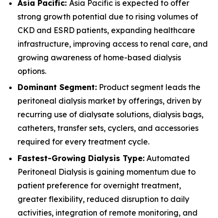
Asia Pacific:
Asia Pacific is expected to offer
strong growth potential due to rising volumes of
CKD and ESRD patients, expanding healthcare
infrastructure, improving access to renal care, and
growing awareness of home-based dialysis
options.
Dominant Segment:
Product segment leads the
peritoneal dialysis market by offerings, driven by
recurring use of dialysate solutions, dialysis bags,
catheters, transfer sets, cyclers, and accessories
required for every treatment cycle.
Fastest-Growing Dialysis Type:
Automated
Peritoneal Dialysis is gaining momentum due to
patient preference for overnight treatment,
greater flexibility, reduced disruption to daily
activities, integration of remote monitoring, and