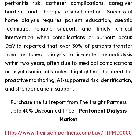
peritonitis risk, catheter complications, caregiver
burden, and therapy discontinuation. Successful
home dialysis requires patient education, aseptic
technique, reliable support, and timely clinical
intervention when complications or burnout occur.
DaVita reported that over 30% of patients transfer
from peritoneal dialysis to in-center hemodialysis
within two years, often due to medical complications
or psychosocial obstacles, highlighting the need for
proactive monitoring, AI-supported risk identification,
and stronger patient support.
Purchase the full report from The Insight Partners
upto 40% Discounted Price -
Peritoneal Dialysis
Market
https://www.theinsightpartners.com/buy/TIPMD00002