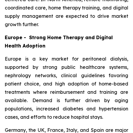
coordinated care, home therapy training, and digital
supply management are expected to drive market
growth further.
Europe - Strong Home Therapy and Digital
Health Adoption
Europe is a key market for peritoneal dialysis,
supported by strong public healthcare systems,
nephrology networks, clinical guidelines favoring
patient choice, and high adoption of home-based
treatments where reimbursement and training are
available. Demand is further driven by aging
populations, increased diabetes and hypertension
cases, and efforts to reduce hospital stays.
Germany, the UK, France, Italy, and Spain are major