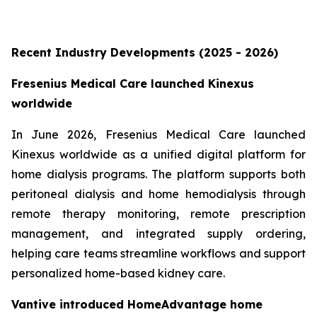
Recent Industry Developments (2025 - 2026)
Fresenius Medical Care launched Kinexus
worldwide
In June 2026, Fresenius Medical Care launched
Kinexus worldwide as a unified digital platform for
home dialysis programs. The platform supports both
peritoneal dialysis and home hemodialysis through
remote therapy monitoring, remote prescription
management, and integrated supply ordering,
helping care teams streamline workflows and support
personalized home-based kidney care.
Vantive introduced HomeAdvantage home