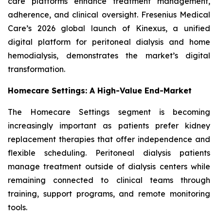
care platforms enhance treatment management,
adherence, and clinical oversight. Fresenius Medical
Care’s 2026 global launch of Kinexus, a unified
digital platform for peritoneal dialysis and home
hemodialysis, demonstrates the market’s digital
transformation.
Homecare Settings: A High-Value End-Market
The Homecare Settings segment is becoming
increasingly important as patients prefer kidney
replacement therapies that offer independence and
flexible scheduling. Peritoneal dialysis patients
manage treatment outside of dialysis centers while
remaining connected to clinical teams through
training, support programs, and remote monitoring
tools.