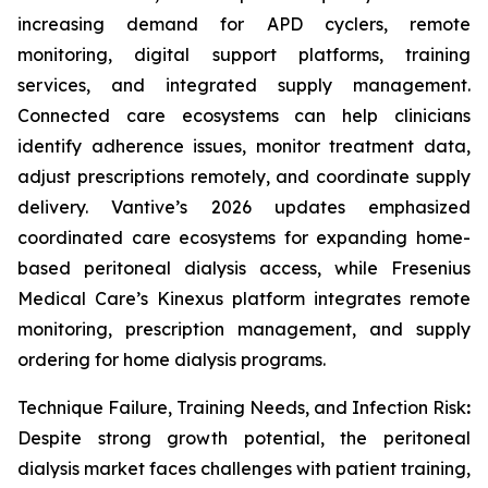
increasing demand for APD cyclers, remote
monitoring, digital support platforms, training
services, and integrated supply management.
Connected care ecosystems can help clinicians
identify adherence issues, monitor treatment data,
adjust prescriptions remotely, and coordinate supply
delivery. Vantive’s 2026 updates emphasized
coordinated care ecosystems for expanding home-
based peritoneal dialysis access, while Fresenius
Medical Care’s Kinexus platform integrates remote
monitoring, prescription management, and supply
ordering for home dialysis programs.
Technique Failure, Training Needs, and Infection Risk
:
Despite strong growth potential, the peritoneal
dialysis market faces challenges with patient training,