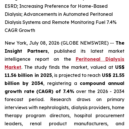
ESRD; Increasing Preference for Home-Based
Dialysis; Advancements in Automated Peritoneal
Dialysis Systems and Remote Monitoring Fuel 7.4%
CAGR Growth
New York, July 08, 2026 (GLOBE NEWSWIRE) --
The
Insight Partners
, published its latest market
intelligence report on the
Peritoneal Dialysis
Market
. The study finds the market, valued at
US$
11.56 billion in 2025
, is projected to reach
US$ 21.55
billion by 2034
, registering a
compound annual
growth rate (CAGR) of 7.4%
over the 2026 - 2034
forecast period. Research draws on primary
interviews with nephrologists, dialysis providers, home
therapy program directors, hospital procurement
leaders, renal product manufacturers, and