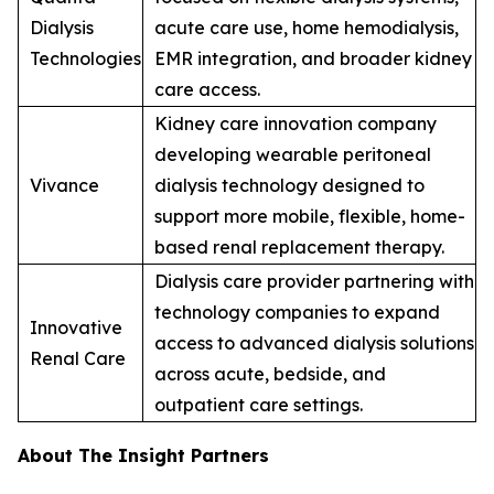
Dialysis
acute care use, home hemodialysis,
Technologies
EMR integration, and broader kidney
care access.
Kidney care innovation company
developing wearable peritoneal
Vivance
dialysis technology designed to
support more mobile, flexible, home-
based renal replacement therapy.
Dialysis care provider partnering with
technology companies to expand
Innovative
access to advanced dialysis solutions
Renal Care
across acute, bedside, and
outpatient care settings.
About The Insight Partners