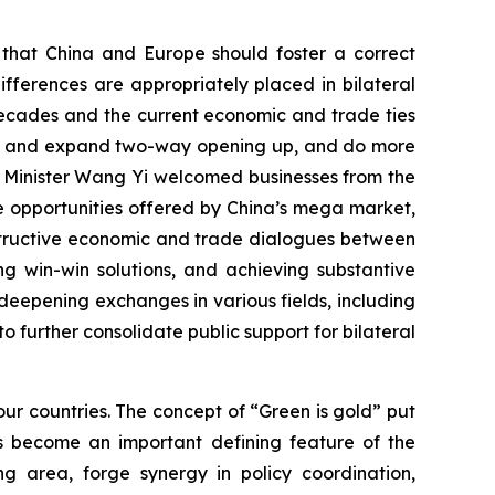
d that China and Europe should foster a correct
fferences are appropriately placed in bilateral
decades and the current economic and trade ties
tain and expand two-way opening up, and do more
n Minister Wang Yi welcomed businesses from the
the opportunities offered by China’s mega market,
nstructive economic and trade dialogues between
g win-win solutions, and achieving substantive
eepening exchanges in various fields, including
to further consolidate public support for bilateral
ur countries. The concept of “Green is gold” put
s become an important defining feature of the
g area, forge synergy in policy coordination,