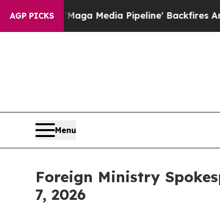
ia Pipeline' Backfires Amid Rumors Trump Will 
AGP PICKS
Menu
Foreign Ministry Spokes
7, 2026