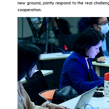
new ground, jointly respond to the real challen
cooperation.