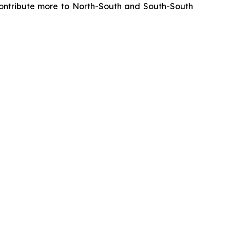
y contribute more to North-South and South-South