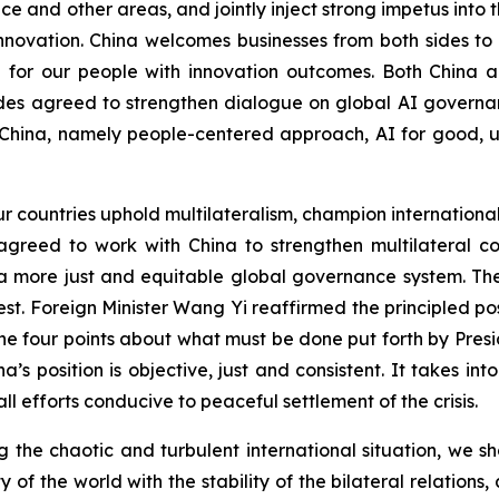
 and other areas, and jointly inject strong impetus into t
innovation. China welcomes businesses from both sides t
e for our people with innovation outcomes. Both China a
es agreed to strengthen dialogue on global AI governan
China, namely people-centered approach, AI for good, uni
ur countries uphold multilateralism, champion internationa
s agreed to work with China to strengthen multilateral
 a more just and equitable global governance system. T
rest. Foreign Minister Wang Yi reaffirmed the principled 
e four points about what must be done put forth by Presi
na’s position is objective, just and consistent. It takes in
ll efforts conducive to peaceful settlement of the crisis.
ing the chaotic and turbulent international situation, we 
ty of the world with the stability of the bilateral relatio