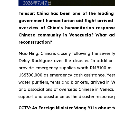
Telesur: China has been one of the leading 
government humanitarian aid flight arrived 
overview of China’s humanitarian respons
Chinese community in Venezuela? What add
reconstruction?
Mao Ning: China is closely following the severi
Delcy Rodríguez over the disaster. In additio
provide emergency supplies worth RMB100 milli
US$300,000 as emergency cash assistance. Yester
water purifiers, tents and blankets, arrived in
and associations of overseas Chinese in Venez
support and assistance as the disaster response 
CCTV: As Foreign Minister Wang Yi is about t