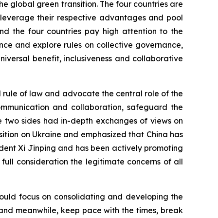
he global green transition. The four countries are
o leverage their respective advantages and pool
nd the four countries pay high attention to the
ce and explore rules on collective governance,
versal benefit, inclusiveness and collaborative
l rule of law and advocate the central role of the
 communication and collaboration, safeguard the
he two sides had in-depth exchanges of views on
position on Ukraine and emphasized that China has
dent Xi Jinping and has been actively promoting
to full consideration the legitimate concerns of all
should focus on consolidating and developing the
ns, and meanwhile, keep pace with the times, break