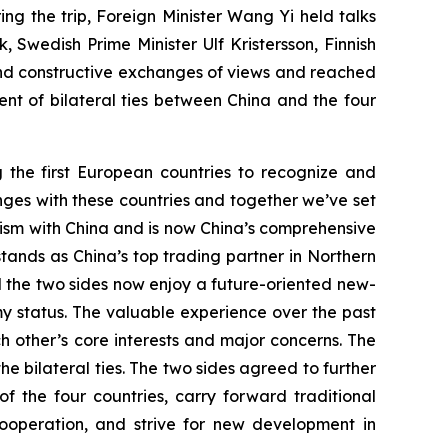
g the trip, Foreign Minister Wang Yi held talks
 Swedish Prime Minister Ulf Kristersson, Finnish
nd constructive exchanges of views and reached
t of bilateral ties between China and the four
g the first European countries to recognize and
anges with these countries and together we’ve set
nism with China and is now China’s comprehensive
stands as China’s top trading partner in Northern
d the two sides now enjoy a future-oriented new-
y status. The valuable experience over the past
 other’s core interests and major concerns. The
he bilateral ties. The two sides agreed to further
the four countries, carry forward traditional
ooperation, and strive for new development in