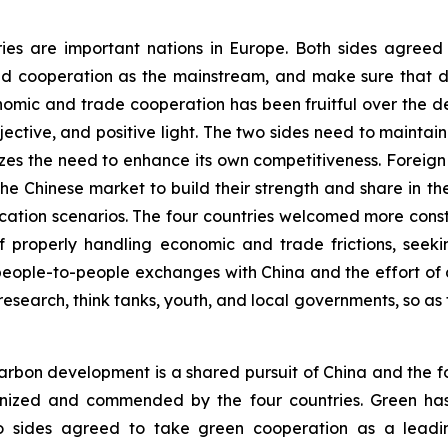
ries are important nations in Europe. Both sides agree
d cooperation as the mainstream, and make sure that di
onomic and trade cooperation has been fruitful over the 
ective, and positive light. The two sides need to main
es the need to enhance its own competitiveness. Foreig
f the Chinese market to build their strength and share in 
plication scenarios. The four countries welcomed more co
 properly handling economic and trade frictions, seekin
eople-to-people exchanges with China and the effort of d
research, think tanks, youth, and local governments, so as 
rbon development is a shared pursuit of China and the fo
ognized and commended by the four countries. Green ha
o sides agreed to take green cooperation as a leadin