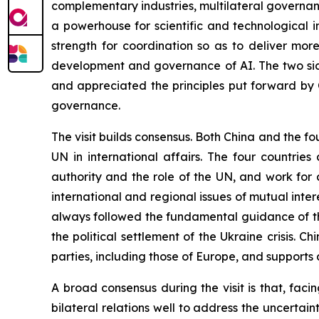
complementary industries, multilateral governance
a powerhouse for scientific and technological 
strength for coordination so as to deliver mor
development and governance of AI. The two sid
and appreciated the principles put forward by 
governance.
The visit builds consensus. Both China and the fo
UN in international affairs. The four countrie
authority and the role of the UN, and work for
international and regional issues of mutual inte
always followed the fundamental guidance of th
the political settlement of the Ukraine crisis. Chi
parties, including those of Europe, and supports a
A broad consensus during the visit is that, fac
bilateral relations well to address the uncertain