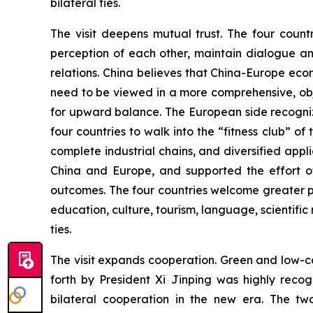
bilateral ties.
The visit deepens mutual trust. The four count
perception of each other, maintain dialogue an
relations. China believes that China-Europe ec
need to be viewed in a more comprehensive, obj
for upward balance. The European side recogniz
four countries to walk into the “fitness club” o
complete industrial chains, and diversified ap
China and Europe, and supported the effort of
outcomes. The four countries welcome greater p
education, culture, tourism, language, scientific 
ties.
The visit expands cooperation. Green and low-ca
forth by President Xi Jinping was highly rec
bilateral cooperation in the new era. The tw