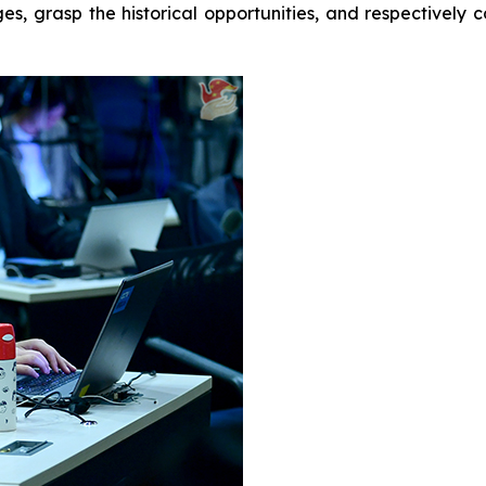
ges, grasp the historical opportunities, and respectivel