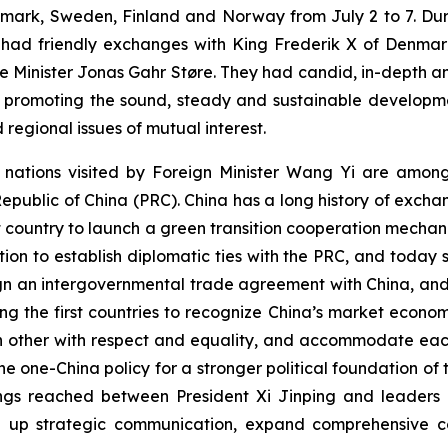
mark, Sweden, Finland and Norway from July 2 to 7. Durin
d had friendly exchanges with King Frederik X of Denmark,
 Minister Jonas Gahr Støre. They had candid, in-depth a
 promoting the sound, steady and sustainable developmen
 regional issues of mutual interest.
ur nations visited by Foreign Minister Wang Yi are amon
 Republic of China (PRC). China has a long history of exch
t country to launch a green transition cooperation mecha
ation to establish diplomatic ties with the PRC, and today 
 sign an intergovernmental trade agreement with China, an
 the first countries to recognize China’s market econom
h other with respect and equality, and accommodate each
 one-China policy for a stronger political foundation of t
s reached between President Xi Jinping and leaders of 
tep up strategic communication, expand comprehensive c