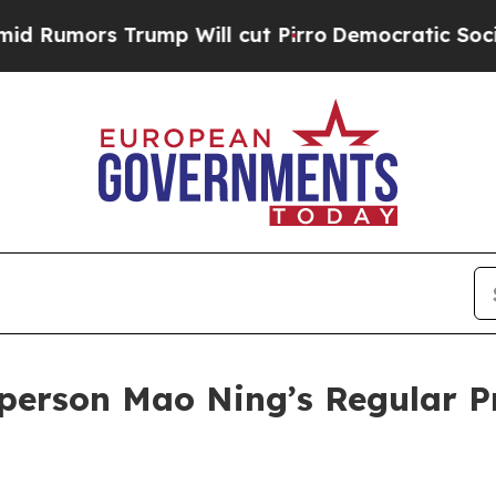
cut Pirro
Democratic Socialists of America Prop
person Mao Ning’s Regular P