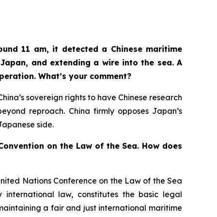
ound 11 am, it detected a Chinese maritime
Japan, and extending a wire into the sea. A
operation. What’s your comment?
n China’s sovereign rights to have Chinese research
d beyond reproach. China firmly opposes Japan’s
 Japanese side.
s Convention on the Law of the Sea. How does
United Nations Conference on the Law of the Sea
international law, constitutes the basic legal
aintaining a fair and just international maritime