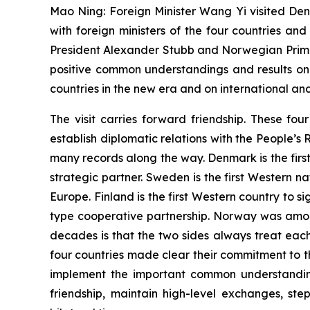
Mao Ning: Foreign Minister Wang Yi visited Den
with foreign ministers of the four countries an
President Alexander Stubb and Norwegian Prime
positive common understandings and results on
countries in the new era and on international and
The visit carries forward friendship. These fo
establish diplomatic relations with the People’s
many records along the way. Denmark is the firs
strategic partner. Sweden is the first Western n
Europe. Finland is the first Western country to
type cooperative partnership. Norway was among
decades is that the two sides always treat eac
four countries made clear their commitment to the
implement the important common understanding
friendship, maintain high-level exchanges, s