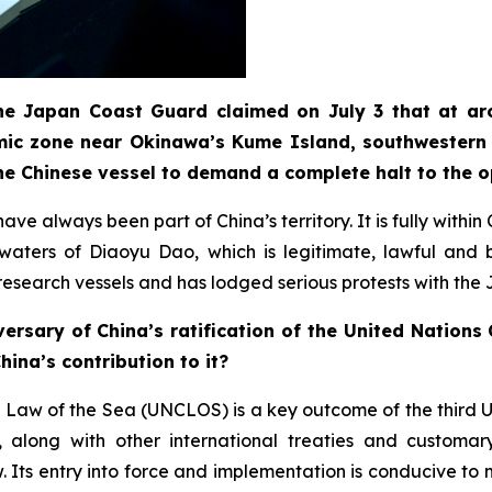
 the Japan Coast Guard claimed on July 3 that at ar
mic zone near Okinawa’s Kume Island, southwestern 
he Chinese vessel to demand a complete halt to the 
ve always been part of China’s territory. It is fully withi
t waters of Diaoyu Dao, which is legitimate, lawful an
e research vessels and has lodged serious protests with the
ersary of China’s ratification of the United Nation
ina’s contribution to it?
 Law of the Sea (UNCLOS) is a key outcome of the third 
long with other international treaties and customary 
Its entry into force and implementation is conducive to m