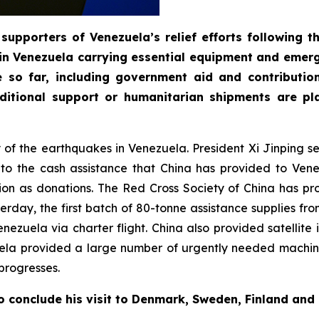
supporters of Venezuela’s relief efforts following 
in Venezuela carrying essential equipment and emerg
e so far, including government aid and contributi
itional support or humanitarian shipments are pla
ty of the earthquakes in Venezuela. President Xi Jinping 
n to the cash assistance that China has provided to Ve
on as donations. The Red Cross Society of China has pr
day, the first batch of 80-tonne assistance supplies fro
 Venezuela via charter flight. China also provided satelli
uela provided a large number of urgently needed machin
progresses.
o conclude his visit to Denmark, Sweden, Finland and 