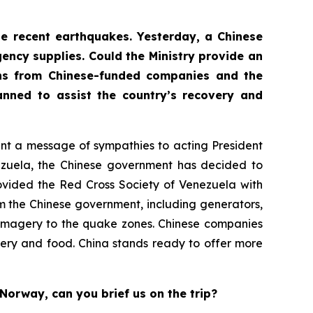
the recent earthquakes. Yesterday, a Chinese
ency supplies. Could the Ministry provide an
ons from Chinese-funded companies and the
nned to assist the country’s recovery and
sent a message of sympathies to acting President
nezuela, the Chinese government has decided to
ovided the Red Cross Society of Venezuela with
m the Chinese government, including generators,
te imagery to the quake zones. Chinese companies
ery and food. China stands ready to offer more
Norway, can you brief us on the trip?