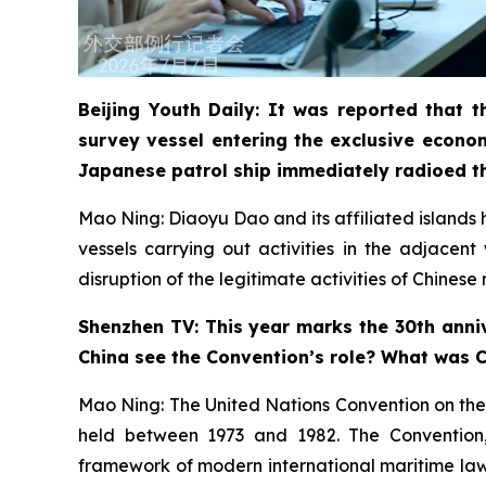
Beijing Youth Daily: It was reported that
survey vessel entering the exclusive econo
Japanese patrol ship immediately radioed t
Mao Ning: Diaoyu Dao and its affiliated islands ha
vessels carrying out activities in the adjacen
disruption of the legitimate activities of Chines
Shenzhen TV: This year marks the 30th anniv
China see the Convention’s role? What was Ch
Mao Ning: The United Nations Convention on the
held between 1973 and 1982. The Convention, a
framework of modern international maritime law. 