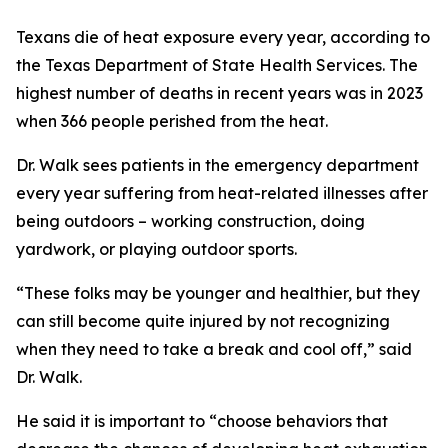
Texans die of heat exposure every year, according to
the Texas Department of State Health Services. The
highest number of deaths in recent years was in 2023
when 366 people perished from the heat.
Dr. Walk sees patients in the emergency department
every year suffering from heat-related illnesses after
being outdoors – working construction, doing
yardwork, or playing outdoor sports.
“These folks may be younger and healthier, but they
can still become quite injured by not recognizing
when they need to take a break and cool off,” said
Dr. Walk.
He said it is important to “choose behaviors that