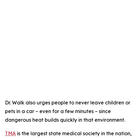
Dr. Walk also urges people to never leave children or
pets in a car – even for a few minutes – since
dangerous heat builds quickly in that environment.
TMA
is the largest state medical society in the nation,