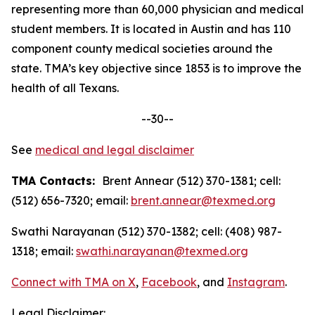
representing more than 60,000 physician and medical
student members. It is located in Austin and has 110
component county medical societies around the
state. TMA’s key objective since 1853 is to improve the
health of all Texans.
--30--
See
medical and legal disclaimer
TMA Contacts:
Brent Annear (512) 370-1381; cell:
(512) 656-7320; email:
brent.annear@texmed.org
Swathi Narayanan (512) 370-1382; cell: (408) 987-
1318; email:
swathi.narayanan@texmed.org
Connect with TMA on
X
,
Facebook
, and
Instagram
.
Legal Disclaimer: