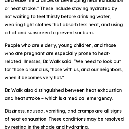
decrease the chances of developing heat exhaustion
or heat stroke.” These include staying hydrated by
not waiting to feel thirsty before drinking water,
wearing light clothes that absorb less heat, and using
a hat and sunscreen to prevent sunburn.
People who are elderly, young children, and those
who are pregnant are especially prone to heat-
related illnesses, Dr. Walk said. “We need to look out
for those around us, those with us, and our neighbors,
when it becomes very hot.”
Dr. Walk also distinguished between heat exhaustion
and heat stroke – which is a medical emergency.
Dizziness, nausea, vomiting, and cramps are all signs
of heat exhaustion. These conditions may be resolved
by resting in the shade and hydrating.