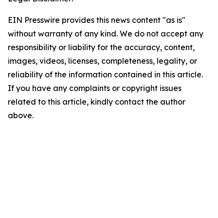
EIN Presswire provides this news content "as is"
without warranty of any kind. We do not accept any
responsibility or liability for the accuracy, content,
images, videos, licenses, completeness, legality, or
reliability of the information contained in this article.
If you have any complaints or copyright issues
related to this article, kindly contact the author
above.