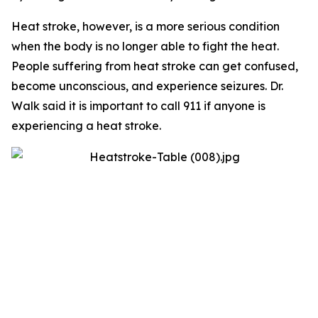
Heat stroke, however, is a more serious condition
when the body is no longer able to fight the heat.
People suffering from heat stroke can get confused,
become unconscious, and experience seizures. Dr.
Walk said it is important to call 911 if anyone is
experiencing a heat stroke.