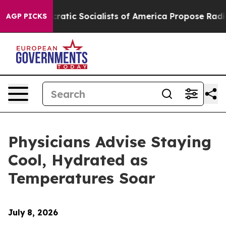
ro
Democratic Socialists of America Propose Radical 
AGP PICKS
Physicians Advise Staying
Cool, Hydrated as
Temperatures Soar
July
8, 2026