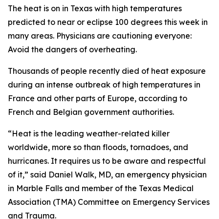
The heat is on in Texas with high temperatures
predicted to near or eclipse 100 degrees this week in
many areas. Physicians are cautioning everyone:
Avoid the dangers of overheating.
Thousands of people recently died of heat exposure
during an intense outbreak of high temperatures in
France and other parts of Europe, according to
French and Belgian government authorities.
“Heat is the leading weather-related killer
worldwide, more so than floods, tornadoes, and
hurricanes. It requires us to be aware and respectful
of it,” said Daniel Walk, MD, an emergency physician
in Marble Falls and member of the Texas Medical
Association (TMA) Committee on Emergency Services
and Trauma.